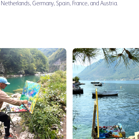
 Netherlands, Germany, Spain, France, and Austria.