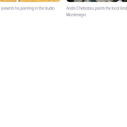
presents his painting in the studio
Andrii Chebotaru paints the local lan
Montenegro