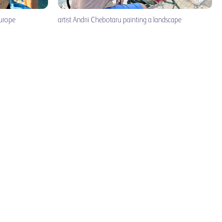
Europe
artist Andrii Chebotaru painting a landscape