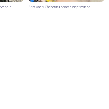
dscape in
Artist Andrii Chebotaru paints a night marina