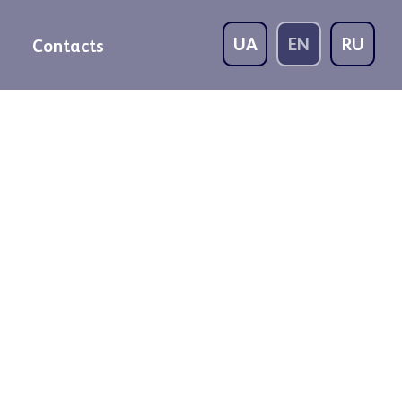
UA
EN
RU
Contacts