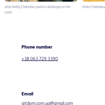
artist Andriy Chebotaru paints a landscape on the
Andrii Chebotaru 
coast
Phone number
+38 063 729 3390
Email
artdom.com.ua@gmail.com