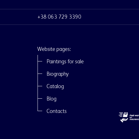
+38 063 729 3390
Website pages:
Paintings for sale
Biography
Catalog
Blog
Contacts