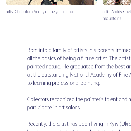
artist Chebotaru Andriy at the yacht club
artist Andriy Che
mountains
Born into a family of artists, his parents immed
all the basics of being a future artist. The arti
painted nature. He graduated from the best art
at the outstanding National Academy of Fine A
to learning professional painting.
Collectors recognized the painter's talent and 
participate in art salons.
Recently, the artist has been living in Kyiv (Ukr