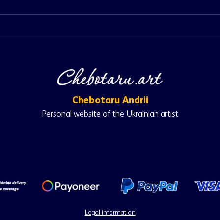
Chebotaru Andrii
Personal website of the Ukrainian artist
Legal information