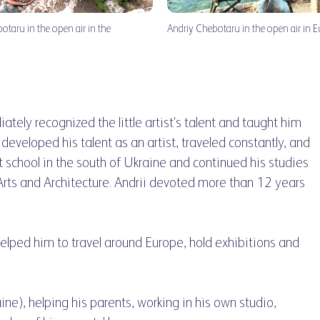
botaru in the open air in the
Andriy Chebotaru in the open air in 
iately recognized the little artist's talent and taught him
st developed his talent as an artist, traveled constantly, and
 school in the south of Ukraine and continued his studies
rts and Architecture. Andrii devoted more than 12 years
helped him to travel around Europe, hold exhibitions and
aine), helping his parents, working in his own studio,