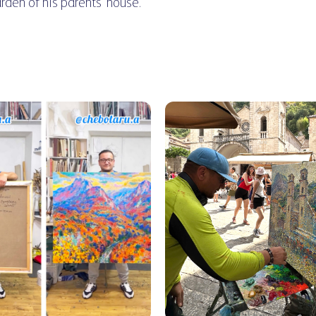
arden of his parents' house.