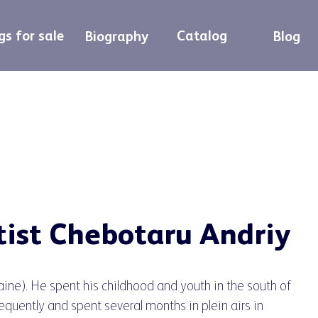
gs for sale
Catalog
Biography
Blog
tist Chebotaru Andriy
aine). He spent his childhood and youth in the south of
equently and spent several months in plein airs in