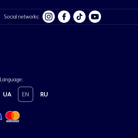
Social networks:
Language:
UA
EN
RU