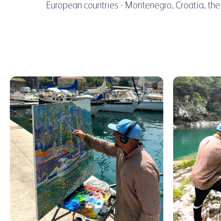
European countries - Montenegro, Croatia, the