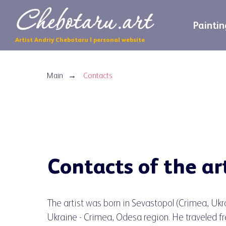
Paintin
Artist Andriy Chebotaru | personal website
Main
Contacts
→
Contacts of the ar
The artist was born in Sevastopol (Crimea, Ukr
Ukraine - Crimea, Odesa region. He traveled fr