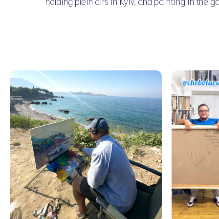
holding plein airs in Kyiv, and painting in the g