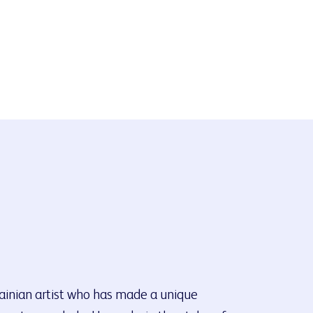
rainian artist who has made a unique