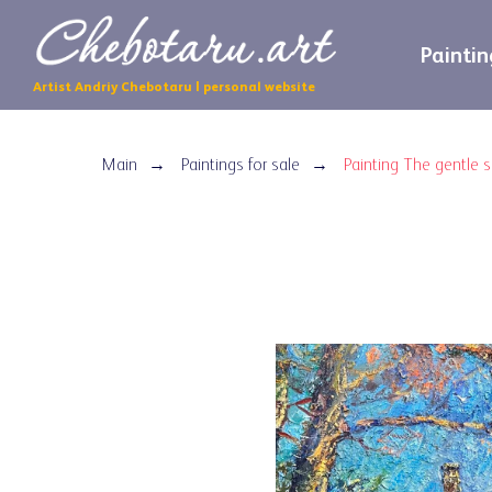
Paintin
Artist Andriy Chebotaru | personal website
Main
Paintings for sale
Painting The gentle 
→
→