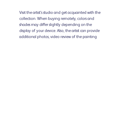
Visit the artist's studio and get acquainted with the
collection. When buying remotely, colors and
shades may differ slightly depending on the
display of your device. Also, the artist can provide
additional photos, video review of the painting