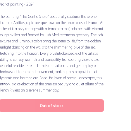
Year of painting - 2024
The painting "The Gentle Shore" beautifully captures the serene
charm of Antibes, a picturesque town on the azure coast of France. At
its heart is a cozy cottage with a terracotta roof, adorned with vibrant
bougainvillea and framed by lush Mediterranean greenery. The rich
textures and luminous colors bring the scene to life, from the golden
sunlight dancing on the walls to the shimmering blue of the sea
stretching into the horizon. Every brushstroke speaks of the artist's
ability to convey warmth and tranquility, transporting viewers to a
peaceful seaside retreat. The distant sailboats and gentle play of
shadows add depth and movement, making the composition both
dynamic and harmonious. Ideal for lovers of coastal landscapes, this
artwork is a celebration of the timeless beauty and quiet allure of the
French Riviera on a serene summer day.
Out of stock