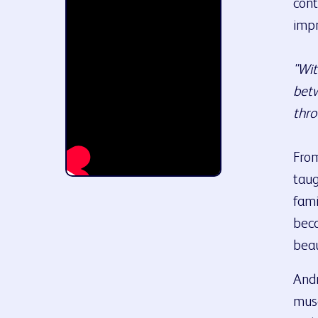
cont
impr
"Wit
betw
thro
From
taug
fami
beca
beau
Andr
muse