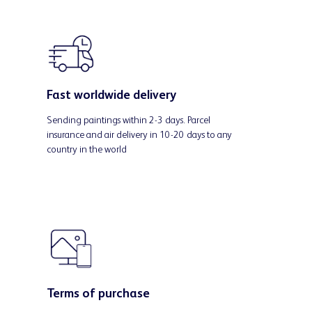
Fast worldwide delivery
Sending paintings within 2-3 days. Parcel
insurance and air delivery in 10-20 days to any
country in the world
Terms of purchase