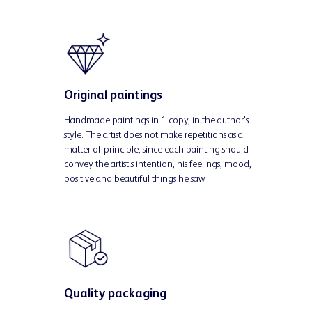
Original paintings
Handmade paintings in 1 copy, in the author's
style. The artist does not make repetitions as a
matter of principle, since each painting should
convey the artist's intention, his feelings, mood,
positive and beautiful things he saw
Quality packaging