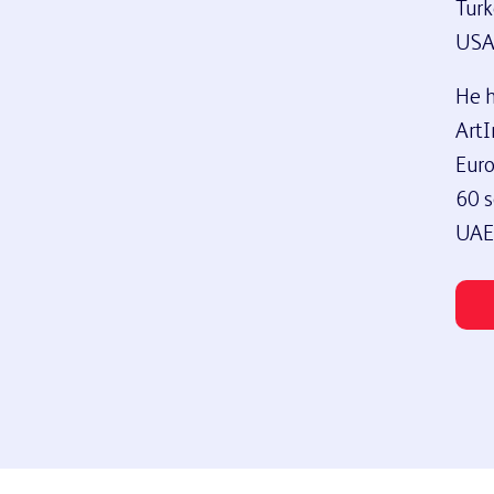
Turk
USA
He h
ArtI
Euro
60 s
UAE,