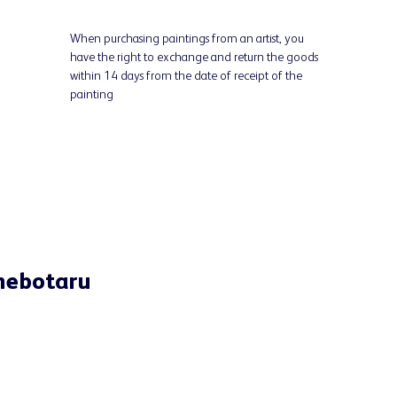
When purchasing paintings from an artist, you
have the right to exchange and return the goods
within 14 days from the date of receipt of the
painting
Chebotaru