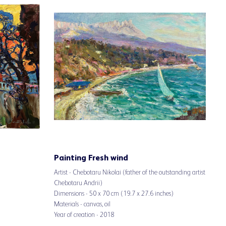
Painting Fresh wind
Artist - Chebotaru Nikolai (father of the outstanding artist
Chebotaru Andrii)
Dimensions - 50 x 70 cm (19.7 x 27.6 inches)
Materials - canvas, oil
Year of creation - 2018