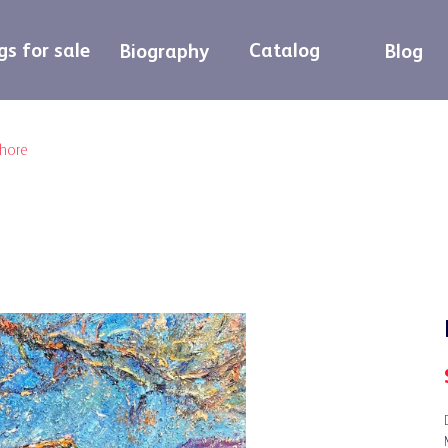
gs for sale
Catalog
Biography
Blog
shore