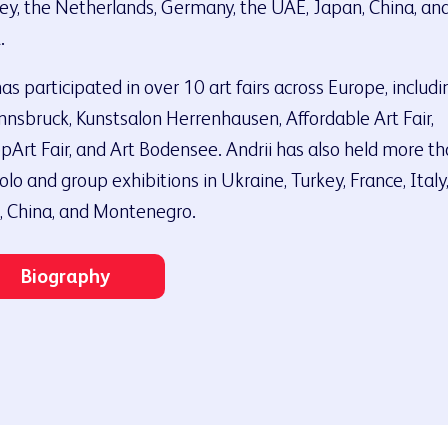
ey, the Netherlands, Germany, the UAE, Japan, China, an
.
as participated in over 10 art fairs across Europe, includi
nnsbruck, Kunstsalon Herrenhausen, Affordable Art Fair,
pArt Fair, and Art Bodensee. Andrii has also held more t
olo and group exhibitions in Ukraine, Turkey, France, Italy
 China, and Montenegro.
Biography