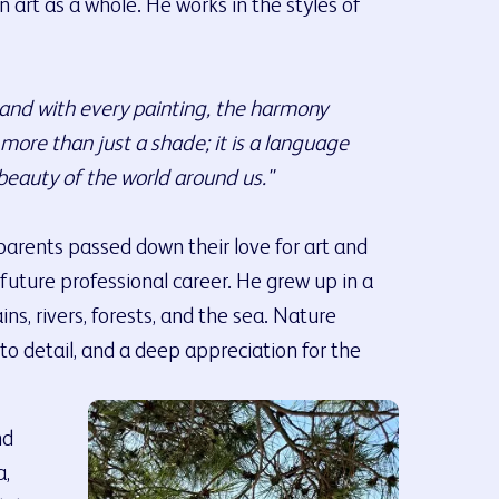
 art as a whole. He works in the styles of
, and with every painting, the harmony
ore than just a shade; it is a language
beauty of the world around us."
parents passed down their love for art and
future professional career. He grew up in a
ns, rivers, forests, and the sea. Nature
 to detail, and a deep appreciation for the
nd
a,