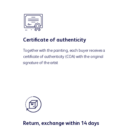
Certificate of authenticity
Together with the painting, each buyer receives a
certificate of authenticity (COA) with the original
signature of the artist
Return, exchange within 14 days