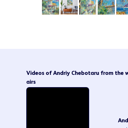
Videos of Andriy Chebotaru from the 
airs
And