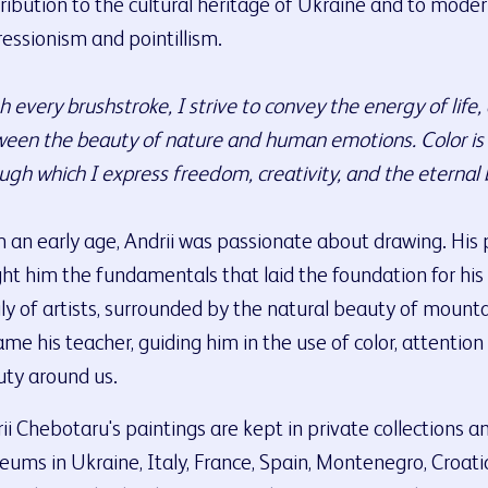
ribution to the cultural heritage of Ukraine and to modern
essionism and pointillism.
h every brushstroke, I strive to convey the energy of life
een the beauty of nature and human emotions. Color is m
ugh which I express freedom, creativity, and the eternal 
 an early age, Andrii was passionate about drawing. His 
ht him the fundamentals that laid the foundation for his 
ly of artists, surrounded by the natural beauty of mountai
me his teacher, guiding him in the use of color, attention
ty around us.
ii Chebotaru's paintings are kept in private collections a
ums in Ukraine, Italy, France, Spain, Montenegro, Croati