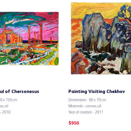
ul of Chersonesus
Painting Visiting Chekhov
00 x 150 cm
Dimensions - 80 x 70 cm
s, oil
Materials - canvas, oil
 – 2010
Year of creation - 2011
$
950