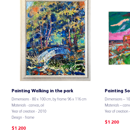
Painting Walking in the park
Painting So
Dimensions - 80 х 100 cm, by frame 96 х 116 cm
Dimensions – 1
Materials - canvas, oil
Materials – canva
Year of creation - 2010
Year of creation
Design - frame
$
1 200
$
1 200