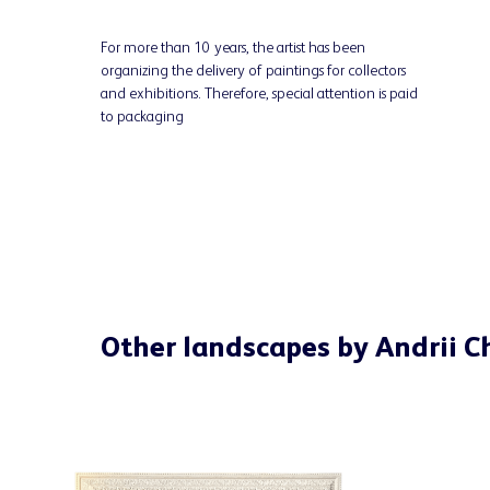
For more than 10 years, the artist has been
organizing the delivery of paintings for collectors
and exhibitions. Therefore, special attention is paid
to packaging
Other landscapes by Andrii 