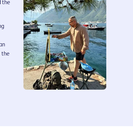
d the
ng
han
, the