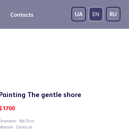
UA
EN
RU
Contacts
Painting The gentle shore
$
1700
Dimensions - 90x70 cm
Materials - Canvas, oil