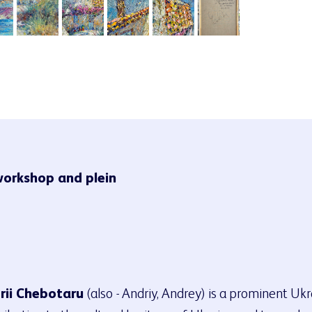
workshop and plein
rii Chebotaru
(also - Andriy, Andrey) is a prominent Uk