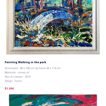
Painting Walking in the park
Dimensions - 80 х 100 cm, by frame 96 х 116 cm
Materials - canvas, oil
Year of creation - 2010
Design - frame
$
1 200