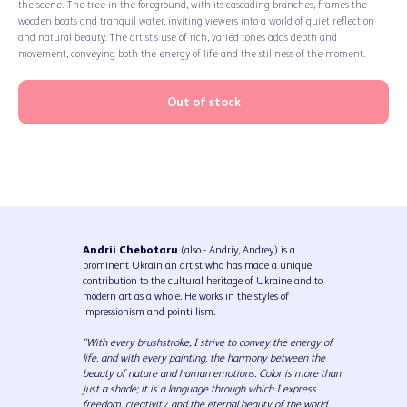
the scene. The tree in the foreground, with its cascading branches, frames the
wooden boats and tranquil water, inviting viewers into a world of quiet reflection
and natural beauty. The artist’s use of rich, varied tones adds depth and
movement, conveying both the energy of life and the stillness of the moment.
Out of stock
Andrii Chebotaru
(also - Andriy, Andrey) is a
prominent Ukrainian artist who has made a unique
contribution to the cultural heritage of Ukraine and to
modern art as a whole. He works in the styles of
impressionism and pointillism.
"With every brushstroke, I strive to convey the energy of
life, and with every painting, the harmony between the
beauty of nature and human emotions. Color is more than
just a shade; it is a language through which I express
freedom, creativity, and the eternal beauty of the world