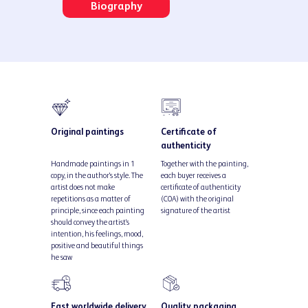
Biography
Original paintings
Certificate of
authenticity
Handmade paintings in 1
Together with the painting,
copy, in the author's style. The
each buyer receives a
artist does not make
certificate of authenticity
repetitions as a matter of
(COA) with the original
principle, since each painting
signature of the artist
should convey the artist's
intention, his feelings, mood,
positive and beautiful things
he saw
Fast worldwide delivery
Quality packaging