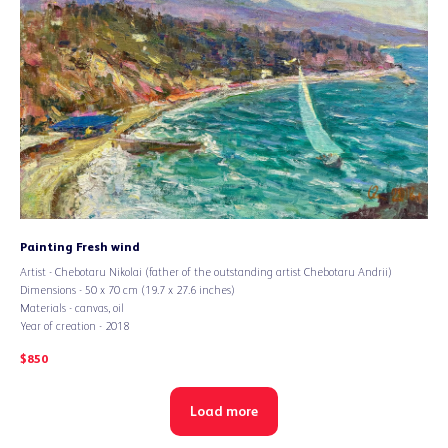
Painting Fresh wind
Artist - Chebotaru Nikolai (father of the outstanding artist Chebotaru Andrii)
Dimensions - 50 x 70 cm (19.7 x 27.6 inches)
Materials - canvas, oil
Year of creation - 2018
$
850
Load more