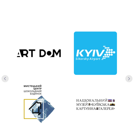
+38 063 729 3390