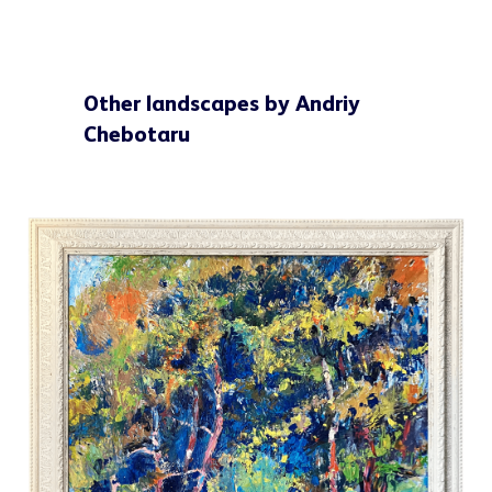
Other landscapes by Andriy
Chebotaru