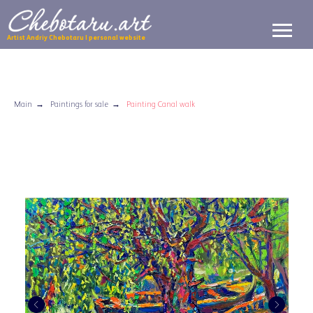
Artist Andriy Chebotaru | personal website
Main
→
Paintings for sale
→
Painting Canal walk