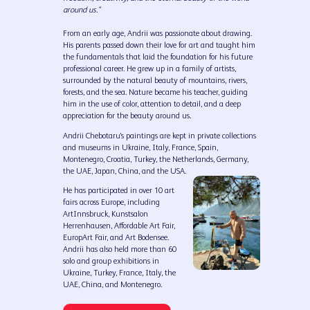
around us."
From an early age, Andrii was passionate about drawing.
His parents passed down their love for art and taught him
the fundamentals that laid the foundation for his future
professional career. He grew up in a family of artists,
surrounded by the natural beauty of mountains, rivers,
forests, and the sea. Nature became his teacher, guiding
him in the use of color, attention to detail, and a deep
appreciation for the beauty around us.
Andrii Chebotaru's paintings are kept in private collections
and museums in Ukraine, Italy, France, Spain,
Montenegro, Croatia, Turkey, the Netherlands, Germany,
the UAE, Japan, China, and the USA.
He has participated in over 10 art
fairs across Europe, including
ArtInnsbruck, Kunstsalon
Herrenhausen, Affordable Art Fair,
EuropArt Fair, and Art Bodensee.
Andrii has also held more than 60
solo and group exhibitions in
Ukraine, Turkey, France, Italy, the
UAE, China, and Montenegro.