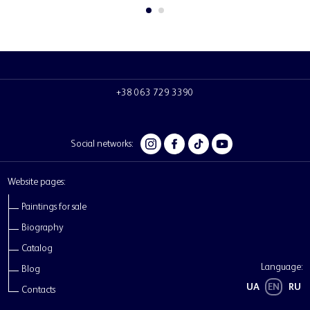
Social networks:
Website pages:
Paintings for sale
Biography
Catalog
Language:
Blog
UA
EN
RU
Contacts
Chebotaru Andrii
Personal website of the Ukrainian artist