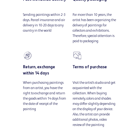
Sending paintings within 2-3
For more than 10 years, the
days. Parcel insurance and air
artist has been organizing the
delivery in 10-20 days to any
delivery of paintings for
country in the world
collectors and exhibitions.
Therefore, special attention is
paid to packaging
Return, exchange
Terms of purchase
within 14 days
When purchasing paintings
Visit the artist's studio and get
from an artist, you have the
acquainted with the
right to exchange and return
collection. When buying
the goods within 14 days from
remotely, colors and shades
the date of receipt of the
may differ slightly depending
painting
on the display of your device.
Also, the artist can provide
additional photos, video
review of the painting