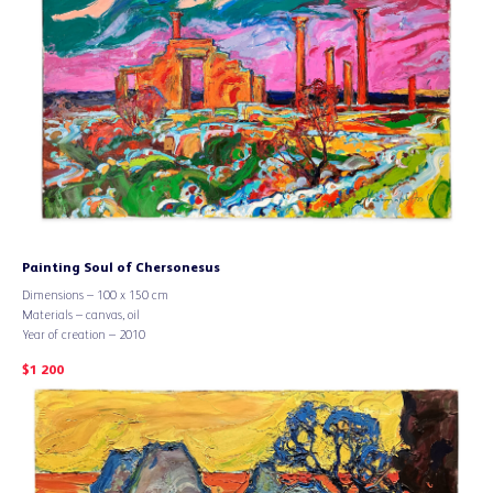
Painting Soul of Chersonesus
Dimensions – 100 x 150 cm
Materials – canvas, oil
Year of creation – 2010
$
1 200