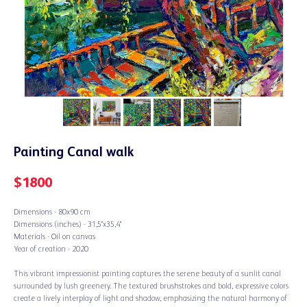
Painting Canal walk
$
1800
Dimensions - 80х90 cm
Dimensions (inches) - 31,5"х35,4"
Materials - Oil on canvas
Year of creation - 2020
This vibrant impressionist painting captures the serene beauty of a sunlit canal
surrounded by lush greenery. The textured brushstrokes and bold, expressive colors
create a lively interplay of light and shadow, emphasizing the natural harmony of