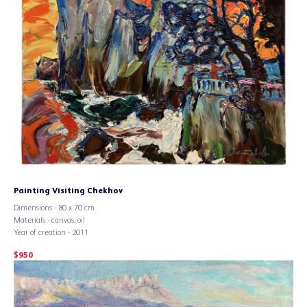
Painting Visiting Chekhov
Dimensions - 80 x 70 cm
Materials - canvas, oil
Year of creation - 2011
$
950